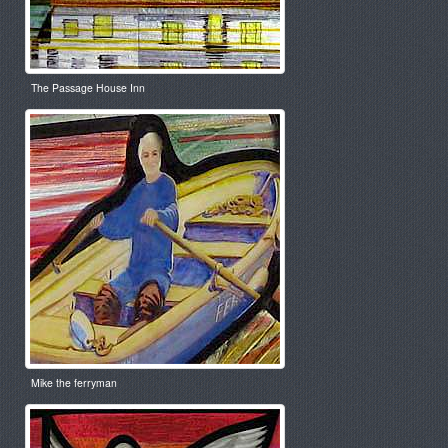
The Passage House Inn
Mike the ferryman