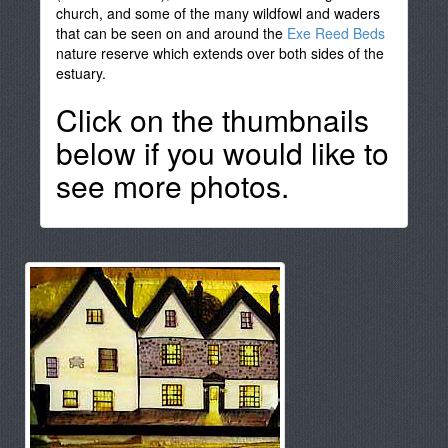
church, and some of the many wildfowl and waders
that can be seen on and around the
Exe Reed Beds
nature reserve which extends over both sides of the
estuary.
Click on the thumbnails
below if you would like to
see more photos.