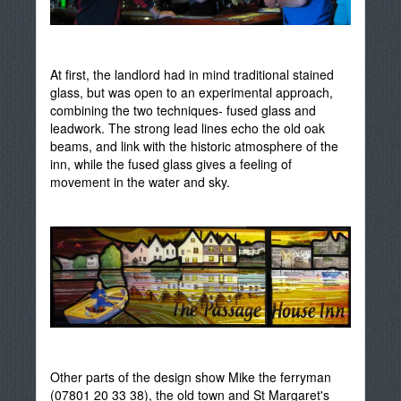
At first, the landlord had in mind traditional stained
glass, but was open to an experimental approach,
combining the two techniques- fused glass and
leadwork. The strong lead lines echo the old oak
beams, and link with the historic atmosphere of the
inn, while the fused glass gives a feeling of
movement in the water and sky.
Other parts of the design show Mike the ferryman
(07801 20 33 38), the old town and St Margaret's