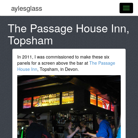
aylesglass
The Passage House Inn,
Topsham
In 2011, I was commissioned to make these six
panels for a screen above the bar at
The Passage
House Inn
, Topsham, in Devon.