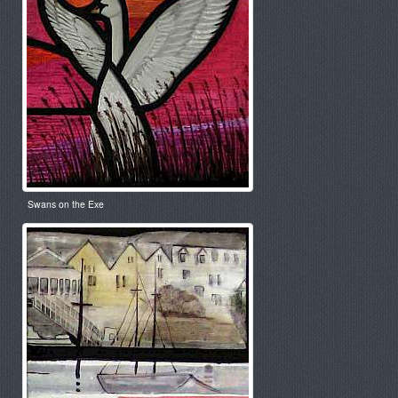
Swans on the Exe