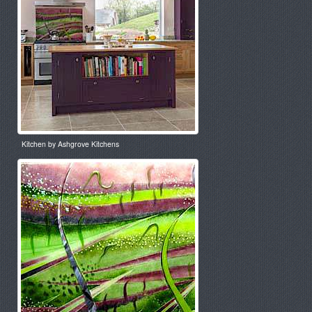
Kitchen by Ashgrove Kitchens