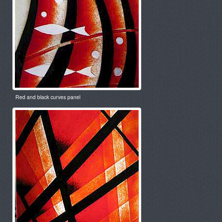
Red and black curves panel