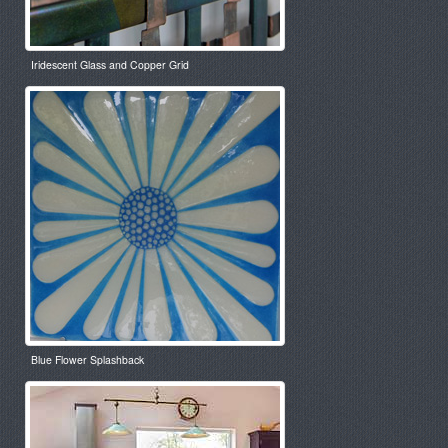
Iridescent Glass and Copper Grid
Blue Flower Splashback