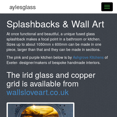
aylesglass
Splashbacks & Wall Art
At once functional and beautiful, a unique fused glass
splashback makes a focal point in a bathroom or kitchen.
Sizes up to about 1050mm x 600mm can be made in one
piece, larger than that and they can be made in sections.
The pink and purple kitchen below is by
Ashgrove Kitchens
of
Exeter- designer/makers of bespoke handmade interiors.
The irid glass and copper
grid is available from
wallsloveart.co.uk