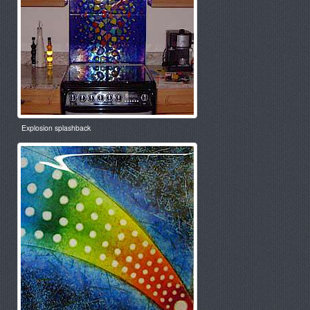
Explosion splashback