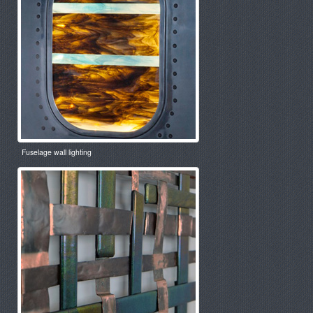
Fuselage wall lighting