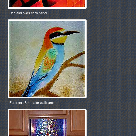
Red and black deco panel
European Bee-eater wall panel