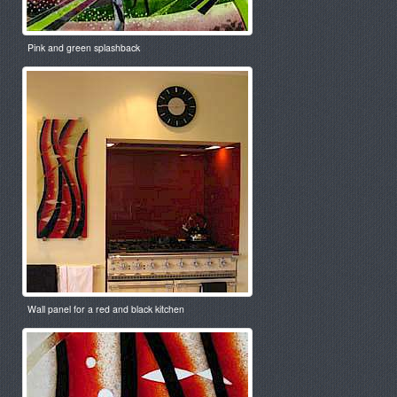
Pink and green splashback
Wall panel for a red and black kitchen